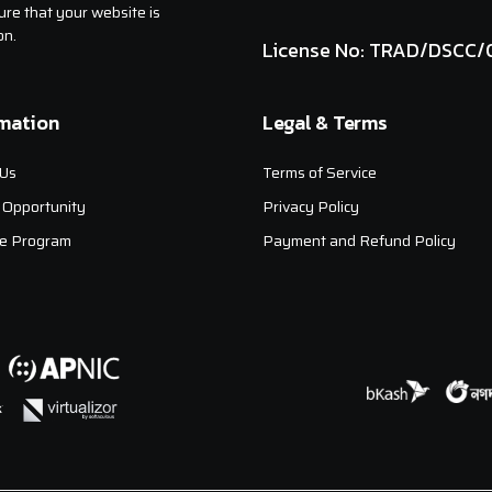
ure that your website is
on.
License No: TRAD/DSCC/
rmation
Legal & Terms
Us
Terms of Service
 Opportunity
Privacy Policy
ate Program
Payment and Refund Policy