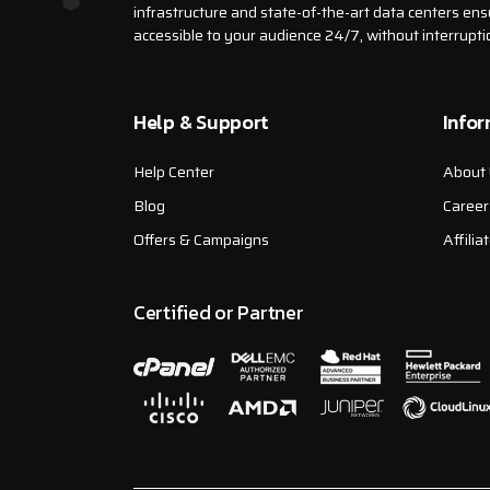
infrastructure and state-of-the-art data centers ens
accessible to your audience 24/7, without interrupti
Help & Support
Info
Help Center
About 
Blog
Career
Offers & Campaigns
Affili
Certified or Partner