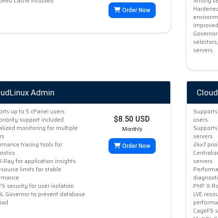
peed Cache Included
Strong se
Hardened
Order Now
environme
Improved
Governor
selectors
servers.
oudLinux Admin
Cloud
rts up to 5 cPanel users
Supports 
$8.50 USD
priority support included
users
alized monitoring for multiple
Supports 
Monthly
rs
servers
rmance tracing tools for
24x7 prio
Order Now
ostics
Centraliz
-Ray for application insights
servers
esource limits for stable
Performan
ormance
diagnosti
S security for user isolation
PHP X-Ray
 Governor to prevent database
LVE resou
oad
performa
CageFS se