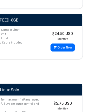
SPEED-8GB
d Domain Limit
$24.50 USD
Limit
Limit
Monthly
d Cache Included
Order Now
Linux Solo
 for maximum 1 cPanel user,
$5.75 USD
 full LVE resource control and
Monthly