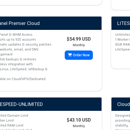
anel Premier Cloud
LITE
cPanel & WHM Access
Unlimite
$54.99 USD
rts up to 100 accounts
1 Worker 
atic updates & security patches
8GB RAM 
Monthly
website, email, and DNS
LiteSpee
gement
Order Now
lick backups & restores
ess integration with
Linux, LiteSpeed, JetBackup &
able on Cloud/VPS/Dedicated
TESPEED-UNLIMITED
Cloud
ited Domain Limit
Designed
$43.10 USD
ker Limit
providing
ited RAM Limit
stability.
Monthly