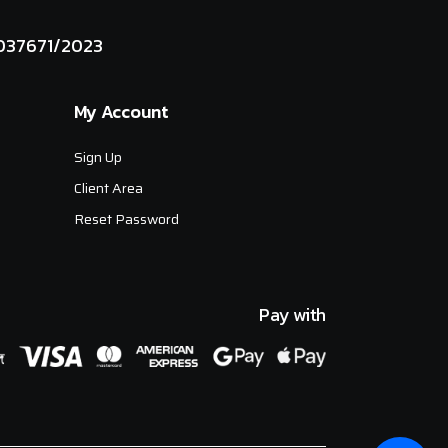
037671/2023
My Account
Sign Up
Client Area
Reset Password
Pay with