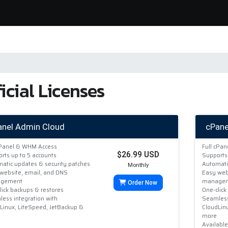
icial Licenses
anel Admin Cloud
cPane
cPanel & WHM Access
Full cPa
$26.99 USD
rts up to 5 accounts
Supports
atic updates & security patches
Automati
Monthly
website, email, and DNS
Easy web
gement
manage
Order Now
lick backups & restores
One-click
ess integration with
Seamless
Linux, LiteSpeed, JetBackup &
CloudLin
more
Availabl