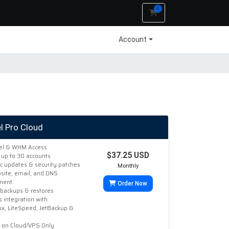
0
Shopping Cart
Account
l Pro Cloud
nel & WHM Access
$37.25 USD
 up to 30 accounts
c updates & security patches
Monthly
site, email, and DNS
ment
Order Now
 backups & restores
 integration with
ux, LiteSpeed, JetBackup &
e on Cloud/VPS Only