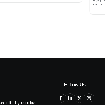
MySQL Go
overload
Follow Us
nd reliability. Our robust