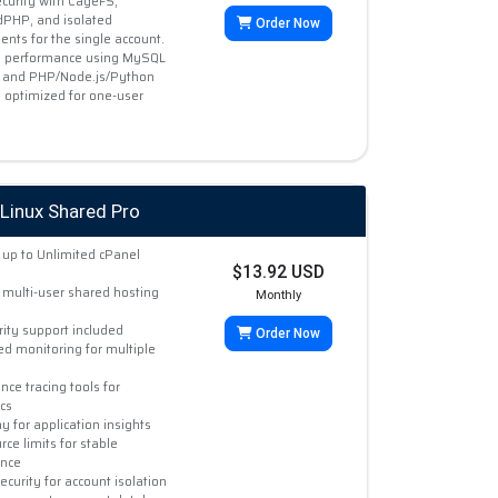
curity with CageFS,
PHP, and isolated
Order Now
nts for the single account.
 performance using MySQL
 and PHP/Node.js/Python
, optimized for one-user
Linux Shared Pro
up to Unlimited cPanel
$13.92 USD
multi-user shared hosting
Monthly
rity support included
Order Now
ed monitoring for multiple
ce tracing tools for
cs
 for application insights
rce limits for stable
nce
curity for account isolation