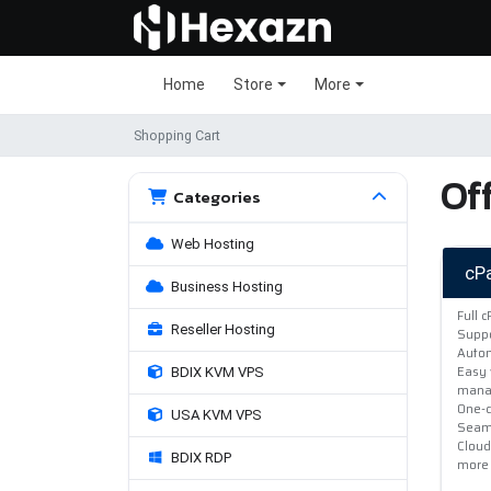
Home
Store
More
Shopping Cart
Off
Categories
Web Hosting
cP
Business Hosting
Full 
Reseller Hosting
Suppo
Autom
Easy 
BDIX KVM VPS
mana
One-c
USA KVM VPS
Seaml
Cloud
BDIX RDP
more