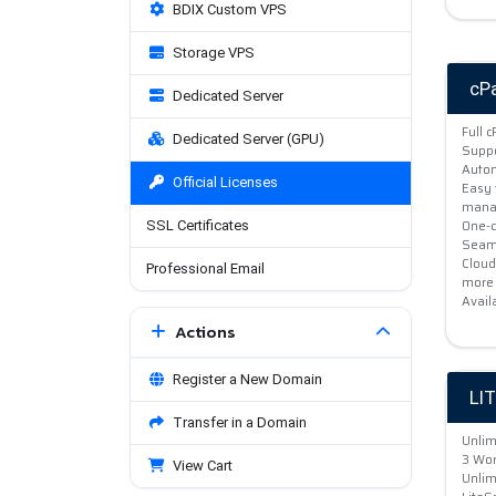
BDIX Custom VPS
Storage VPS
cP
Dedicated Server
Full 
Dedicated Server (GPU)
Suppo
Autom
Official Licenses
Easy 
mana
One-c
SSL Certificates
Seaml
Cloud
Professional Email
more
Avail
Actions
Register a New Domain
LI
Transfer in a Domain
Unlim
3 Wor
View Cart
Unlim