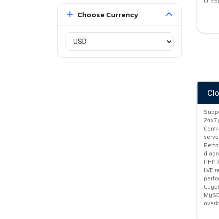
LiteS
Choose Currency
Cl
Suppo
24x7 
Centr
serve
Perfo
diagn
PHP X
LVE r
perf
CageF
MySQL
overl