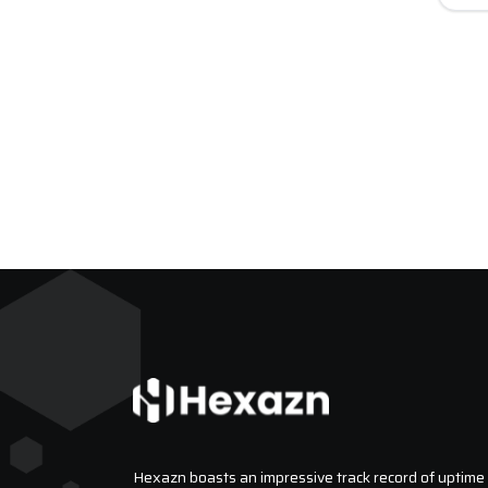
Hexazn boasts an impressive track record of uptime a