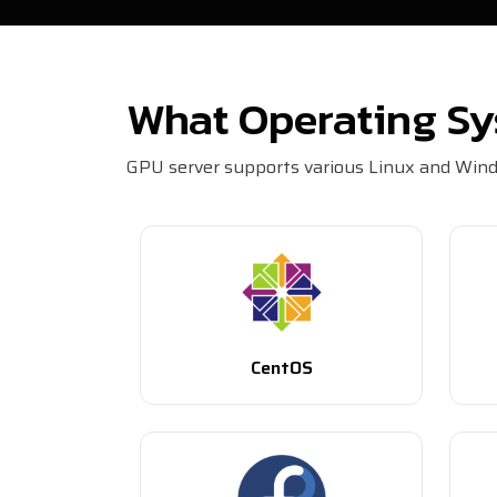
What Operating Sy
GPU server supports various Linux and Windo
CentOS