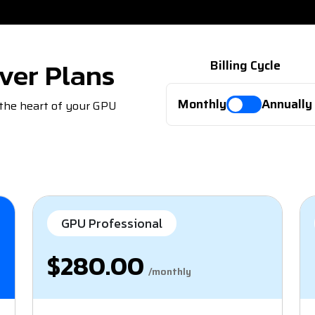
ver Plans
Billing Cycle
Monthly
Annually
 the heart of your GPU
GPU Professional
$280.00
/monthly