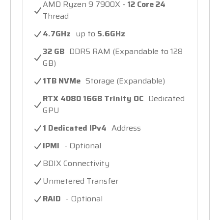
AMD Ryzen 9 7900X -
12 Core 24
Thread
4.7GHz
up to
5.6GHz
32 GB
DDR5 RAM (Expandable to 128
GB)
1TB NVMe
Storage (Expandable)
RTX 4080 16GB Trinity OC
Dedicated
GPU
1 Dedicated IPv4
Address
IPMI
- Optional
BDIX Connectivity
Unmetered Transfer
RAID
- Optional