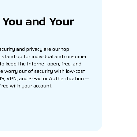
r You and Your
curity and privacy are our top
ys stand up for individual and consumer
 to keep the Internet open, free, and
e worry out of security with low-cost
NS, VPN, and 2-Factor Authentication —
 free with your account.