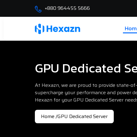
+880 964455 5666
Hom
GPU Dedicated Se
At Hexazn, we are proud to provide state-of
supercharge your performance and power de
Hexazn for your GPU Dedicated Server need
Home /
GPU Dedicated Server