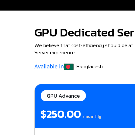
GPU Dedicated Ser
We believe that cost-efficiency should be at
Server experience.
Bangladesh
Available in
GPU Advance
$250.00
/monthly