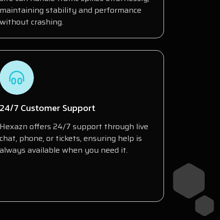
maintaining stability and performance
without crashing.
24/7 Customer Support
Hexazn offers 24/7 support through live
chat, phone, or tickets, ensuring help is
always available when you need it.