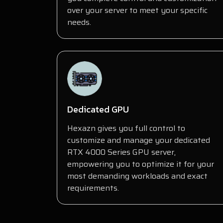
over your server to meet your specific
needs.
Dedicated GPU
Hexazn gives you full control to
customize and manage your dedicated
RTX 4000 Series GPU server,
empowering you to optimize it for your
most demanding workloads and exact
requirements.