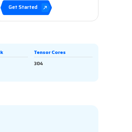
Get Started
ck
Tensor Cores
304