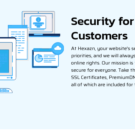
Security fo
Customers
At Hexazn, your website's se
priorities, and we will alwa
online rights. Our mission is
secure for everyone. Take th
SSL Certificates, PremiumD
all of which are included for