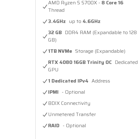
AMD Ryzen 5 5700X -
8 Core 16
Thread
3.4GHz
up to
4.6GHz
32 GB
DDR4 RAM (Expandable to 128
GB)
1TB NVMe
Storage (Expandable)
RTX 4080 16GB Trinity OC
Dedicated
GPU
1 Dedicated IPv4
Address
IPMI
- Optional
BDIX Connectivity
Unmetered Transfer
RAID
- Optional