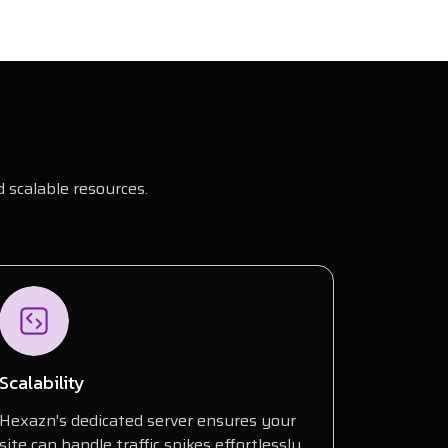
 scalable resources.
Scalability
Hexazn's dedicated server ensures your
site can handle traffic spikes effortlessly,