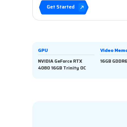
Get Started
GPU
Video Mem
NVIDIA GeForce RTX
16GB GDDR
4080 16GB Trinity OC