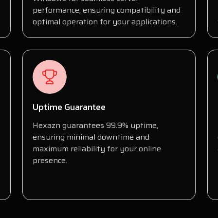
performance, ensuring compatibility and
optimal operation for your applications.
Uptime Guarantee
Hexazn guarantees 99.9% uptime,
ensuring minimal downtime and
maximum reliability for your online
presence.