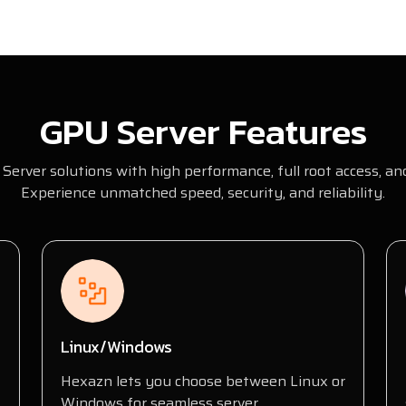
GPU Server Features
Server solutions with high performance, full root access, and
Experience unmatched speed, security, and reliability.
Linux/Windows
Hexazn lets you choose between Linux or
Windows for seamless server