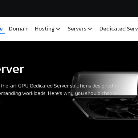
e
Domain
Hosting
Servers
Dedicated Serv
rver
-the-art GPU Dedicated Server solutions designed to
manding workloads. Here's why you should choose
s.