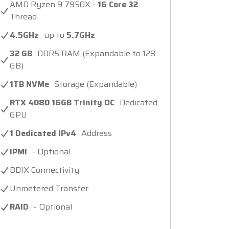
AMD Ryzen 9 7950X -
16 Core 32
Thread
4.5GHz
up to
5.7GHz
32 GB
DDR5 RAM (Expandable to 128
GB)
1TB NVMe
Storage (Expandable)
RTX 4080 16GB Trinity OC
Dedicated
GPU
1 Dedicated IPv4
Address
IPMI
- Optional
BDIX Connectivity
Unmetered Transfer
RAID
- Optional