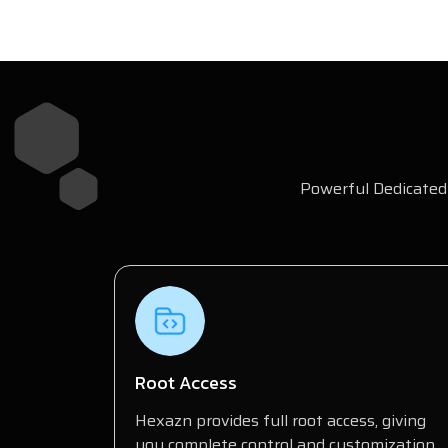
Powerful Dedicated 
Root Access
Hexazn provides full root access, giving
you complete control and customization