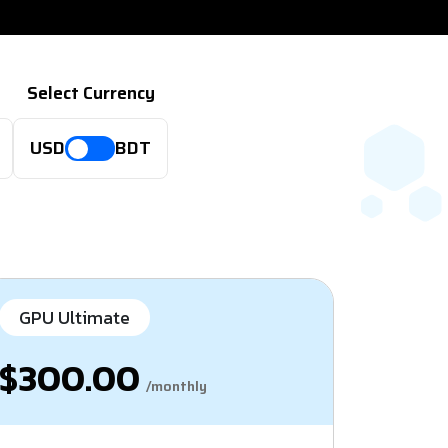
Select Currency
USD
BDT
GPU Ultimate
$300.00
/monthly