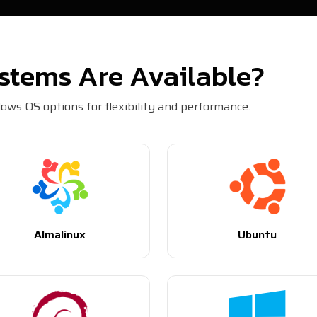
stems Are Available?
ws OS options for flexibility and performance.
Almalinux
Ubuntu