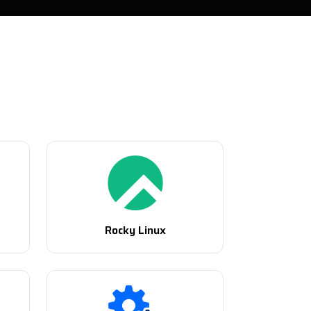
Rocky Linux