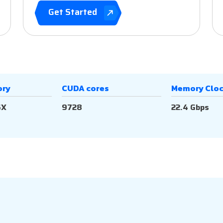
Get Started
ory
CUDA cores
Memory Clo
6X
9728
22.4 Gbps