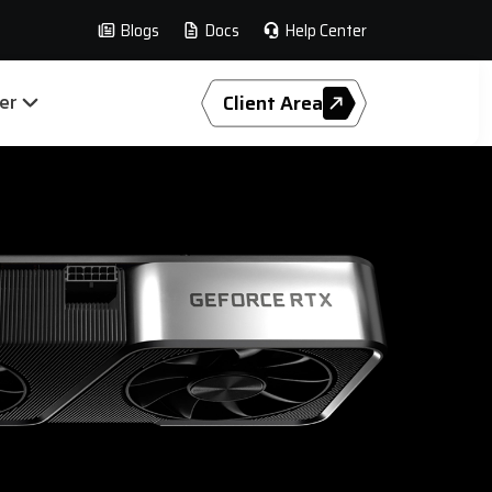
Blogs
Docs
Help Center
er
Client Area