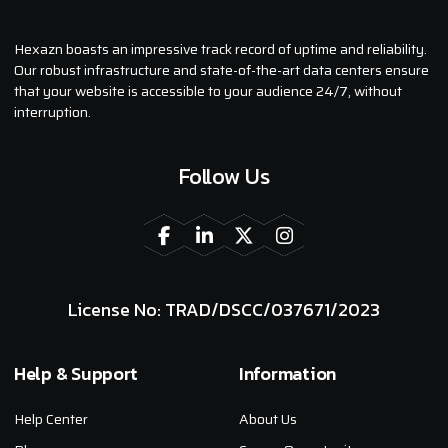
Hexazn boasts an impressive track record of uptime and reliability.
Our robust infrastructure and state-of-the-art data centers ensure
that your website is accessible to your audience 24/7, without
interruption.
Follow Us
License No: TRAD/DSCC/037671/2023
Help & Support
Information
Help Center
About Us