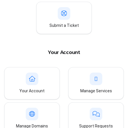
Submit a Ticket
Your Account
Your Account
Manage Services
Manage Domains
Support Requests