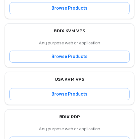
Browse Products
BDIX KVM VPS
Any purpose web or application
Browse Products
USA KVM VPS
Browse Products
BDIX RDP
Any purpose web or application