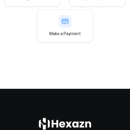
Make a Payment