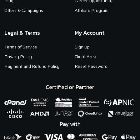
Blog
Career Opportunity
Offers & Campaigns
Affiliate Program
Legal & Terms
My Account
Terms of Service
Sign Up
Privacy Policy
Client Area
Payment and Refund Policy
Reset Password
Certified or Partner
Pay with