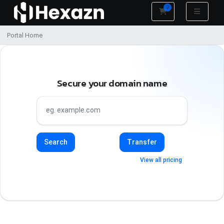
0
Shopping Cart
Portal Home
Secure your domain name
Search
Transfer
View all pricing