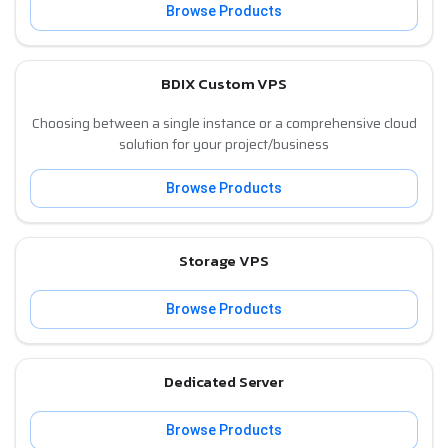
Browse Products
BDIX Custom VPS
Choosing between a single instance or a comprehensive cloud
solution for your project/business
Browse Products
Storage VPS
Browse Products
Dedicated Server
Browse Products