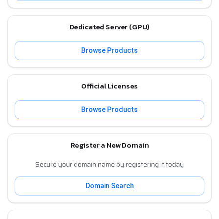
Dedicated Server (GPU)
Browse Products
Official Licenses
Browse Products
Register a New Domain
Secure your domain name by registering it today
Domain Search