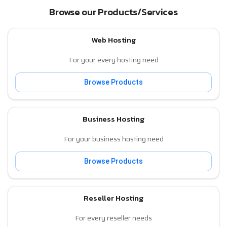
Browse our Products/Services
Web Hosting
For your every hosting need
Browse Products
Business Hosting
For your business hosting need
Browse Products
Reseller Hosting
For every reseller needs