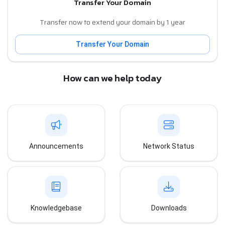
Transfer Your Domain
Transfer now to extend your domain by 1 year
Transfer Your Domain
How can we help today
Announcements
Network Status
Knowledgebase
Downloads