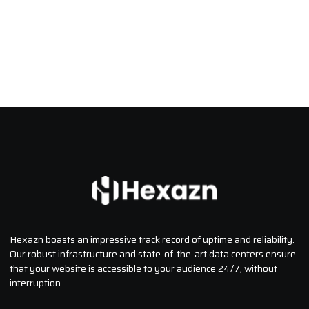
Hexazn boasts an impressive track record of uptime and reliability.
Our robust infrastructure and state-of-the-art data centers ensure
that your website is accessible to your audience 24/7, without
interruption.