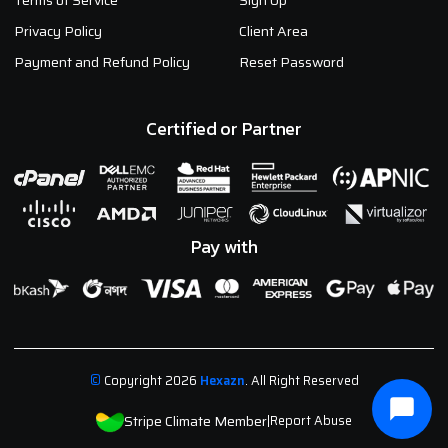
Terms of Service
Sign Up
Privacy Policy
Client Area
Payment and Refund Policy
Reset Password
Certified or Partner
Pay with
©
Copyright 2026
Hexazn
. All Right Reserved
Stripe Climate Member
|
Report Abuse