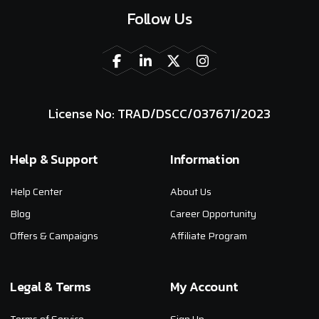
Follow Us
License No: TRAD/DSCC/037671/2023
Help & Support
Information
Help Center
About Us
Blog
Career Opportunity
Offers & Campaigns
Affiliate Program
Legal & Terms
My Account