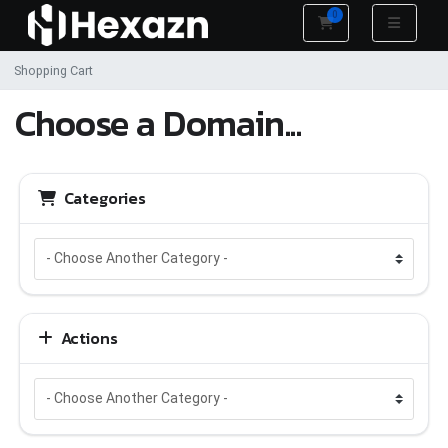
0
Shopping Cart
Shopping Cart
Choose a Domain...
Categories
Actions