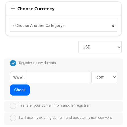
Choose Currency
Register a new domain
www.
Check
Transfer your domain from another registrar
I will use my existing domain and update my nameservers