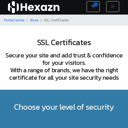
0
Shopping Cart
Portal Home
Store
SSL Certificates
SSL Certificates
Secure your site and add trust & confidence
for your visitors.
With a range of brands, we have the right
certificate for all your site security needs
Choose your level of security