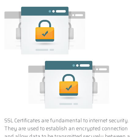
SSL Certificates are fundamental to internet security.
They are used to establish an encrypted connection
and allow data to be transmitted securely between a