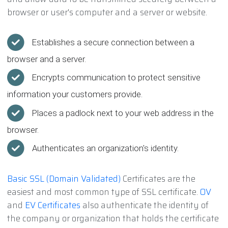
browser or user's computer and a server or website.
Establishes a secure connection between a
browser and a server.
Encrypts communication to protect sensitive
information your customers provide.
Places a padlock next to your web address in the
browser.
Authenticates an organization's identity.
Basic SSL (Domain Validated)
Certificates are the
easiest and most common type of SSL certificate.
OV
and
EV Certificates
also authenticate the identity of
the company or organization that holds the certificate