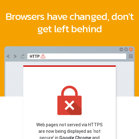
Browsers have changed, don't
get left behind
Web pages not served via HTTPS
are now being displayed as ‘not
secure’ in
Google Chrome
and