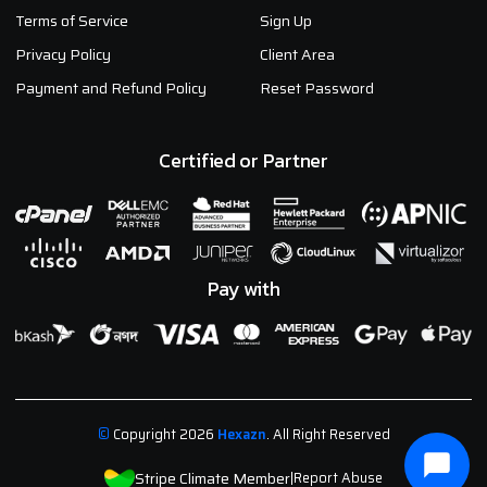
Terms of Service
Sign Up
Privacy Policy
Client Area
Payment and Refund Policy
Reset Password
Certified or Partner
Pay with
©
Copyright 2026
Hexazn
. All Right Reserved
Stripe Climate Member
|
Report Abuse