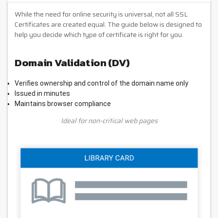
While the need for online security is universal, not all SSL
Certificates are created equal. The guide below is designed to
help you decide which type of certificate is right for you.
Domain Validation (DV)
Verifies ownership and control of the domain name only
Issued in minutes
Maintains browser compliance
Ideal for non-critical web pages