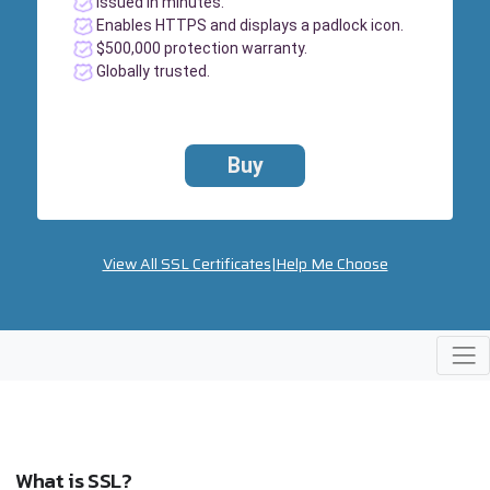
Issued in minutes.
Enables HTTPS and displays a padlock icon.
$500,000 protection warranty.
Globally trusted.
Buy
View All SSL Certificates
|
Help Me Choose
What is SSL?