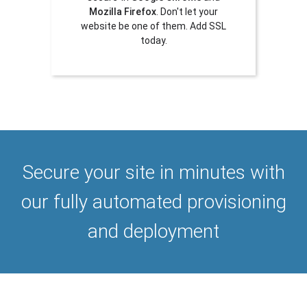
Mozilla Firefox
. Don't let your
website be one of them. Add SSL
today.
Secure your site in minutes with
our fully automated provisioning
and deployment