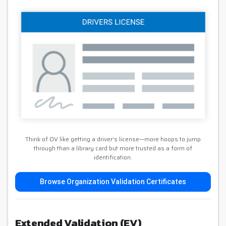
Think of OV like getting a driver’s license—more hoops to jump
through than a library card but more trusted as a form of
identification.
Browse Organization Validation Certificates
Extended Validation (EV)