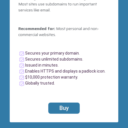
Most sites use subdomains to run important
services like email.
Recommended for:
Most personal and non-
commercial websites.
Secures your primary domain.
Secures unlimited subdomains.
Issued in minutes.
Enables HTTPS and displays a padlock icon.
$10,000 protection warranty.
Globally trusted.
Buy