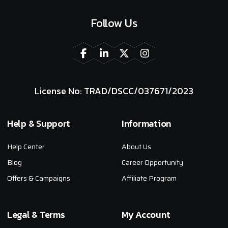
Follow Us
License No: TRAD/DSCC/037671/2023
Help & Support
Information
Help Center
About Us
Blog
Career Opportunity
Offers & Campaigns
Affiliate Program
Legal & Terms
My Account