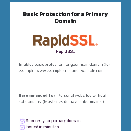
Basic Protection for a Primary
Domain
RapidSSL
Enables basic protection for your main domain (for
example, www.example.com and example.com).
Recommended for:
Personal websites without
subdomains. (Most sites do have subdomains.)
Secures your primary domain.
Issued in minutes.