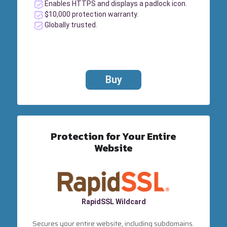
Enables HTTPS and displays a padlock icon.
$10,000 protection warranty.
Globally trusted.
Buy
Protection for Your Entire
Website
RapidSSL Wildcard
Secures your entire website, including subdomains.