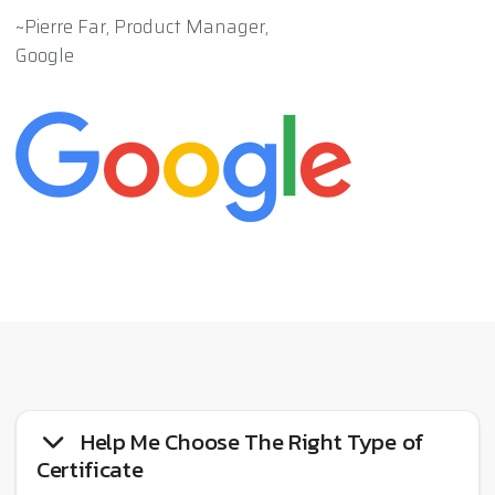
~Pierre Far, Product Manager,
Google
Help Me Choose The Right Type of
Certificate