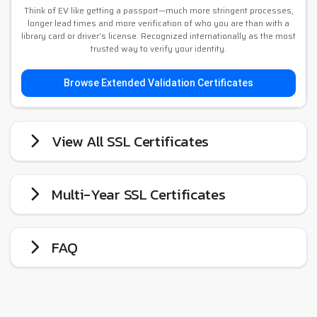
Think of EV like getting a passport—much more stringent processes,
longer lead times and more verification of who you are than with a
library card or driver’s license. Recognized internationally as the most
trusted way to verify your identity.
Browse Extended Validation Certificates
View All SSL Certificates
Multi-Year SSL Certificates
FAQ