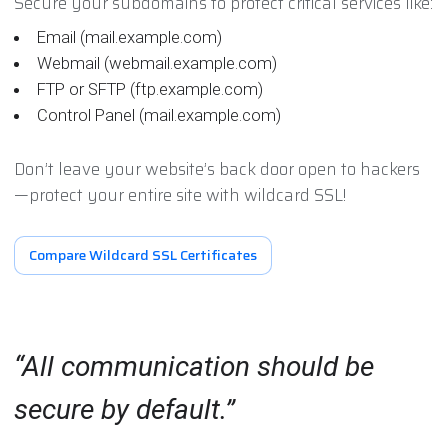
Secure your subdomains to protect critical services like:
Email (mail.example.com)
Webmail (webmail.example.com)
FTP or SFTP (ftp.example.com)
Control Panel (mail.example.com)
Don’t leave your website’s back door open to hackers
—protect your entire site with wildcard SSL!
Compare Wildcard SSL Certificates
All communication should be
secure by default.