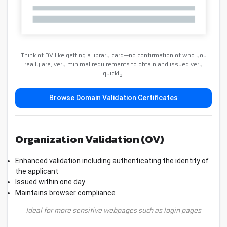
Think of DV like getting a library card—no confirmation of who you
really are, very minimal requirements to obtain and issued very
quickly.
Browse Domain Validation Certificates
Organization Validation (OV)
Enhanced validation including authenticating the identity of
the applicant
Issued within one day
Maintains browser compliance
Ideal for more sensitive webpages such as login pages