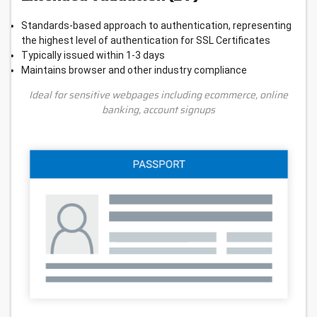
Standards-based approach to authentication, representing
the highest level of authentication for SSL Certificates
Typically issued within 1-3 days
Maintains browser and other industry compliance
Ideal for sensitive webpages including ecommerce, online
banking, account signups