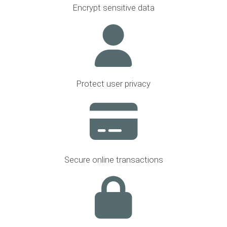
Encrypt sensitive data
Protect user privacy
Secure online transactions