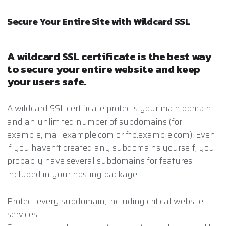
Secure Your Entire Site with Wildcard SSL
A wildcard SSL certificate is the best way
to secure your entire website and keep
your users safe.
A wildcard SSL certificate protects your main domain
and an unlimited number of subdomains (for
example, mail.example.com or ftp.example.com). Even
if you haven’t created any subdomains yourself, you
probably have several subdomains for features
included in your hosting package.
Protect every subdomain, including critical website
services.