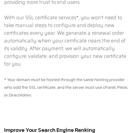
providing more trust to end users.
With our SSL certificate services*, you won't need to
take manual steps to configure and deploy new
certificates every year. We generate a renewal order
automatically when your certificate nears the end of
its validity. After payment, we will automatically
configure, validate, and provision your new certificate
for you.
* Your domain must be hosted through the same hosting provider
who sold the SSL certificate, and the server must use cPanel, Plesk,
or DirectAdmin.
Improve Your Search Engine Ranking