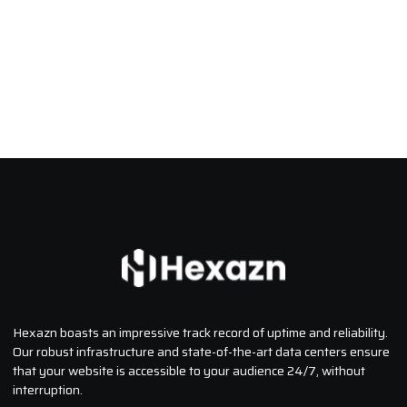
Hexazn boasts an impressive track record of uptime and reliability.
Our robust infrastructure and state-of-the-art data centers ensure
that your website is accessible to your audience 24/7, without
interruption.