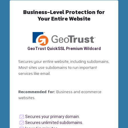
Business-Level Protection for
Your Entire Website
GeoTrust QuickSSL Premium Wildcard
Secures your entire website, including subdomains.
Most sites use subdomains to run important
services like email.
Recommended for:
Business and ecommerce
websites.
Secures your primary domain.
Secures unlimited subdomains.