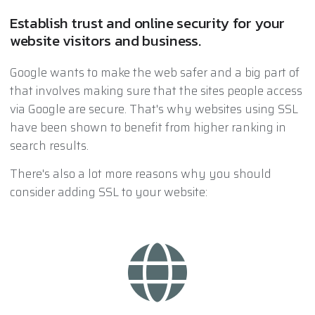
Establish trust and online security for your
website visitors and business.
Google wants to make the web safer and a big part of
that involves making sure that the sites people access
via Google are secure. That's why websites using SSL
have been shown to benefit from higher ranking in
search results.
There's also a lot more reasons why you should
consider adding SSL to your website: