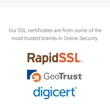
Our SSL certificates are from some of the
most trusted brands in Online Security.