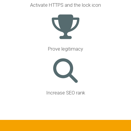
Activate HTTPS and the lock icon
Prove legitimacy
Increase SEO rank